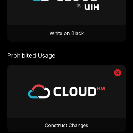
White on Black
Prohibited Usage
Construct Changes