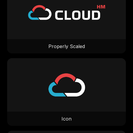
Properly Scaled
Icon