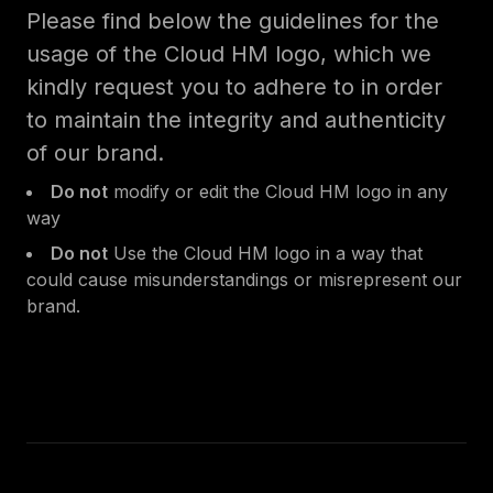
Please find below the guidelines for the
usage of the Cloud HM logo, which we
kindly request you to adhere to in order
to maintain the integrity and authenticity
of our brand.
Do not
modify or edit the Cloud HM logo in any
way
Do not
Use the Cloud HM logo in a way that
could cause misunderstandings or misrepresent our
brand.