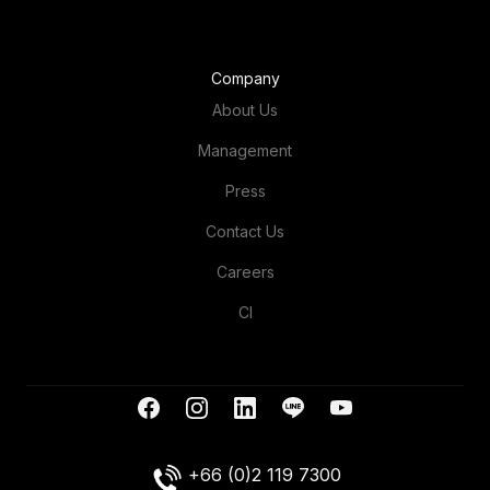
Company
About Us
Management
Press
Contact Us
Careers
CI
+66 (0)2 119 7300