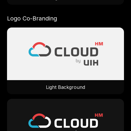
Logo Co-Branding
Light Background