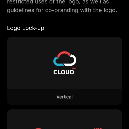
restricted uses of the logo, as well as
guidelines for co-branding with the logo.
Logo Lock-up
Vertical