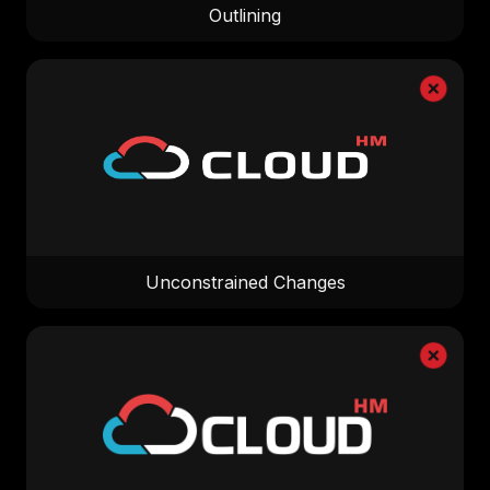
Outlining
Unconstrained Changes