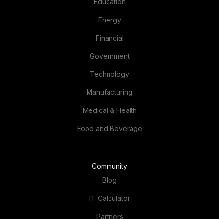
Education
Energy
Financial
Government
Technology
Manufacturing
Medical & Health
Food and Beverage
Community
Blog
IT Calculator
Partners