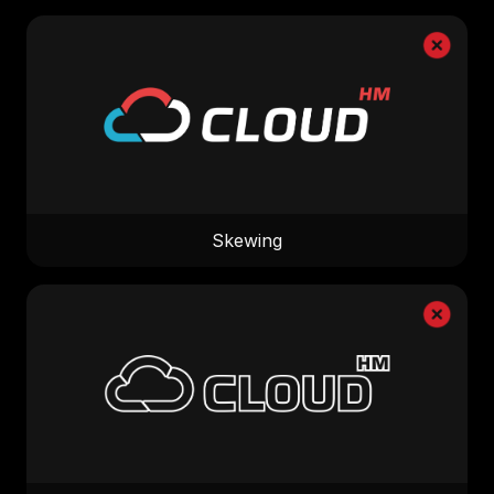
Skewing