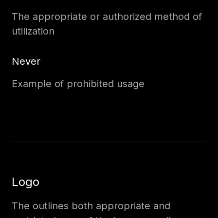
The appropriate or authorized method of
utilization
Never
Example of prohibited usage
Logo
The outlines both appropriate and