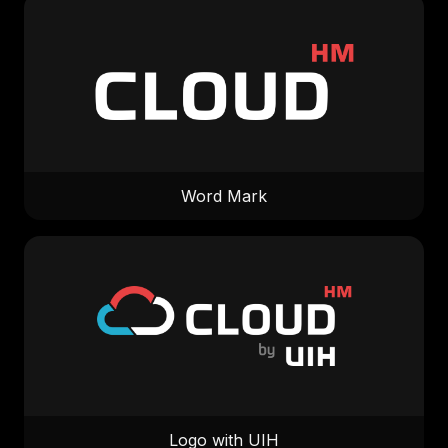
Word Mark
Logo with UIH