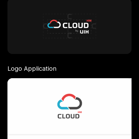
Logo Application