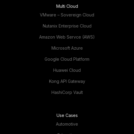
Multi Cloud
VMware – Sovereign Cloud
Nutanix Enterprise Cloud
Amazon Web Servce (AWS)
Microsoft Azure
Google Cloud Platform
Huawei Cloud
Kong API Gateway
HashiCorp Vault
Use Cases
Automotive