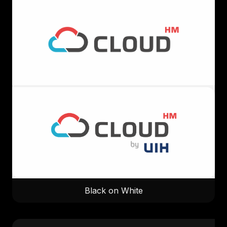
Black on White