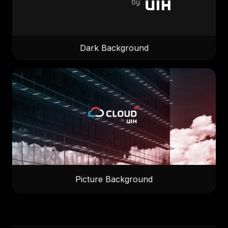
Dark Background
Picture Background