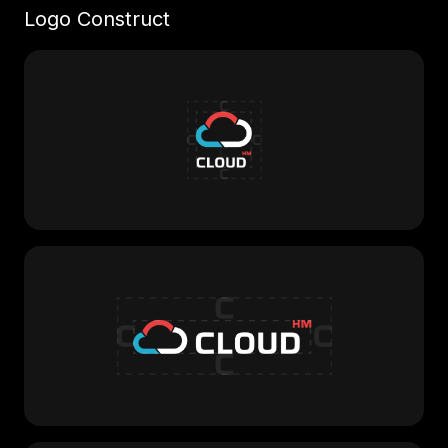
Logo Construct