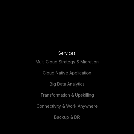
Services
Multi Cloud Strategy & Migration
Cloud Native Application
Big Data Analytics
Transformation & Upskilling
Connectivity & Work Anywhere
Backup & DR