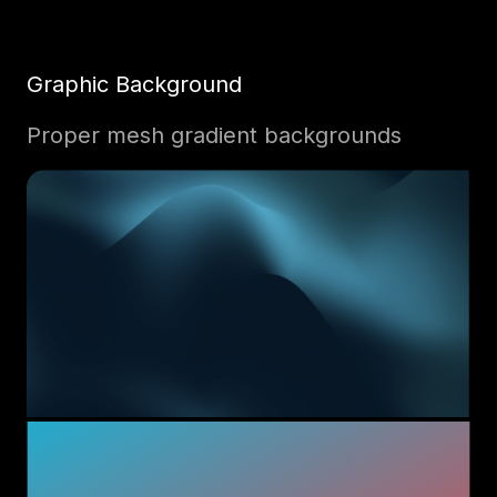
Graphic Background
Proper mesh gradient backgrounds