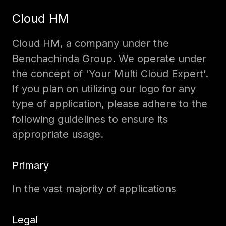
Cloud HM
Cloud HM, a company under the
Benchachinda Group. We operate under
the concept of 'Your Multi Cloud Expert'.
If you plan on utilizing our logo for any
type of application, please adhere to the
following guidelines to ensure its
appropriate usage.
Primary
In the vast majority of applications
Legal