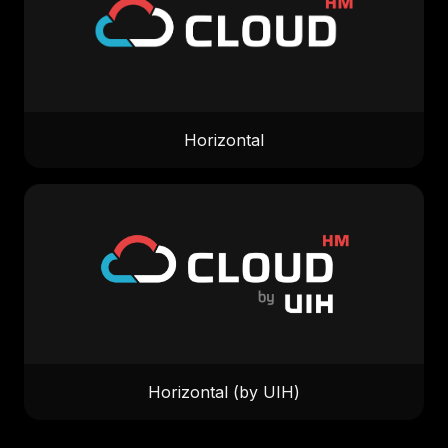
Horizontal
Horizontal (by UIH)