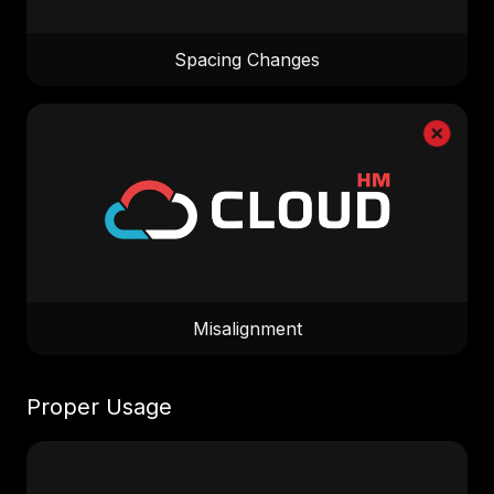
Spacing Changes
Misalignment
Proper Usage