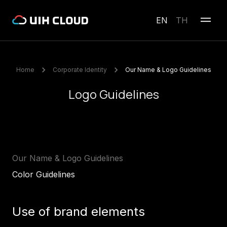
EN
TH
Home
Corporate Identity
Our Name & Logo Guidelines
Logo Guidelines
Our Name & Logo Guidelines
Color Guidelines
Use of brand elements