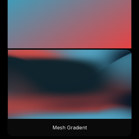
Mesh Gradient